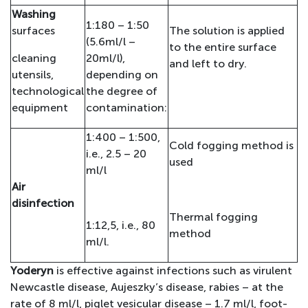
Washing
1:180 – 1:50
surfaces
The solution is applied
(5.6ml/l –
to the entire surface
cleaning
20ml/l),
and left to dry.
utensils,
depending on
technological
the degree of
equipment
contamination:
1:400 – 1:500,
Cold fogging method is
i.e., 2.5 – 20
used
ml/l
Air
disinfection
Thermal fogging
1:12,5, i.e., 80
method
ml/l.
Yoderyn
is effective against infections such as virulent
Newcastle disease, Aujeszky’s disease, rabies – at the
rate of 8 ml/l, piglet vesicular disease – 1.7 ml/l, foot-