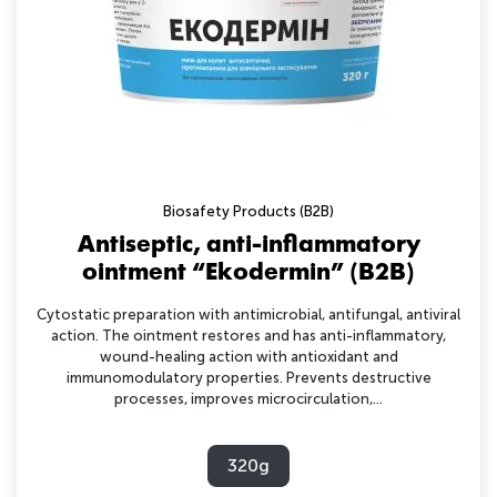
Biosafety Products (B2B)
Antiseptic, anti-inflammatory
ointment “Ekodermin” (B2B)
Cytostatic preparation with antimicrobial, antifungal, antiviral
action. The ointment restores and has anti-inflammatory,
wound-healing action with antioxidant and
immunomodulatory properties. Prevents destructive
processes, improves microcirculation,...
320g