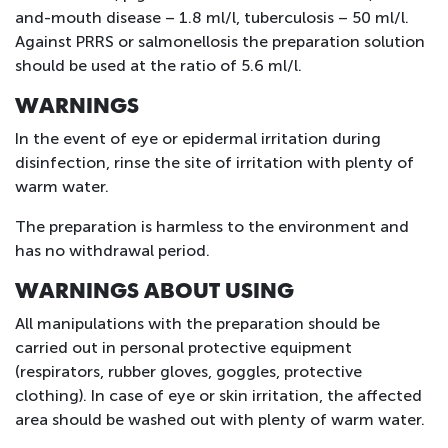
and-mouth disease – 1.8 ml/l, tuberculosis – 50 ml/l.
Against PRRS or salmonellosis the preparation solution
should be used at the ratio of 5.6 ml/l.
WARNINGS
In the event of eye or epidermal irritation during
disinfection, rinse the site of irritation with plenty of
warm water.
The preparation is harmless to the environment and
has no withdrawal period.
WARNINGS ABOUT USING
All manipulations with the preparation should be
carried out in personal protective equipment
(respirators, rubber gloves, goggles, protective
clothing). In case of eye or skin irritation, the affected
area should be washed out with plenty of warm water.