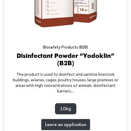
Biosafety Products (B2B)
Disinfectant Powder “Yodoklin”
(B2B)
The product is used to disinfect and sanitize livestock
buildings, aviaries, cages, poultry houses, large premises or
areas with high concentrations of animals, disinfectant
barriers,...
10kg
Leave an application