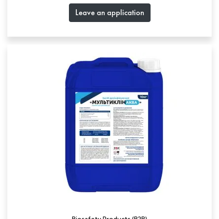
Leave an application