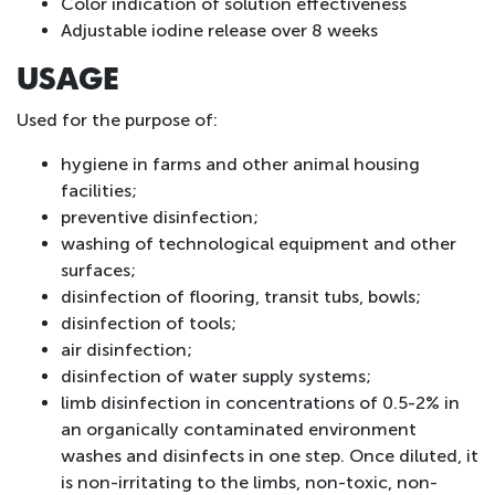
Color indication of solution effectiveness
Adjustable iodine release over 8 weeks
USAGE
Used for the purpose of:
hygiene in farms and other animal housing
facilities;
preventive disinfection;
washing of technological equipment and other
surfaces;
disinfection of flooring, transit tubs, bowls;
disinfection of tools;
air disinfection;
disinfection of water supply systems;
limb disinfection in concentrations of 0.5-2% in
an organically contaminated environment
washes and disinfects in one step. Once diluted, it
is non-irritating to the limbs, non-toxic, non-