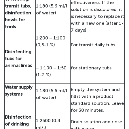
effectiveness. If the
transit tubs,
1:180 (5.6 ml/l
solution is discolored, it
disinfection
of water)
is necessary to replace it
bowls for
with a new one (after 1-
tools
7 days)
1:200 – 1:100
(0,5-1 %)
For transit daily tubs
Disinfecting
tubs for
animal limbs
– 1:100 – 1:50
for stationary tubs
(1-2 %).
Water supply
Empty the system and
1:180 (5.6 ml/l
systems
fill it with a product
of water)
standard solution. Leave
for 30 minutes.
Disinfection
1:2500 (0.4
Drain solution and rinse
of drinking
ml/l)
with water