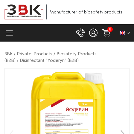
Manufacturer of biosafety products
0
ЗВК
/
Private: Products
/
Biosafety Products
(B2B)
/ Disinfectant “Yoderyn” (B2B)