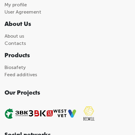
My profile
User Agreement
About Us
About us
Contacts
Products
Biosafety
Feed additives
Our Projects
Social networks