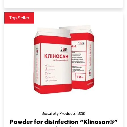
Top Seller
Biosafety Products (B2B)
Powder for disinfection “Klinosan®”