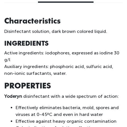
Characteristics
Disinfectant solution, dark brown colored liquid.
INGREDIENTS
Active ingredients: iodophores, expressed as iodine 30
g/l
Auxiliary ingredients: phosphoric acid, sulfuric acid,
non-ionic surfactants, water.
PROPERTIES
Yoderyn
disinfectant with a wide spectrum of action:
Effectively eliminates bacteria, mold, spores and
viruses at 0-45ºC and even in hard water
Effective against heavy organic contamination