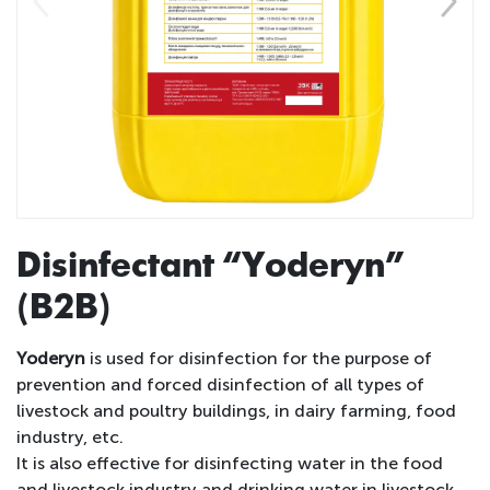
Disinfectant “Yoderyn”
(B2B)
Yoderyn
is used for disinfection for the purpose of
prevention and forced disinfection of all types of
livestock and poultry buildings, in dairy farming, food
industry, etc.
It is also effective for disinfecting water in the food
and livestock industry and drinking water in livestock