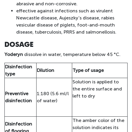
abrasive and non-corrosive.
effective against infections such as virulent
Newcastle disease, Aujeszky’s disease, rabies
vesicular disease of piglets, foot-and-mouth
disease, tuberculosis, PRRS and salmonellosis.
DOSAGE
Yoderyn
dissolve in water, temperature below 45 °C.
Disinfection
Dilution
Type of usage
type
Solution is applied to
the entire surface and
Preventive
1:180 (5.6 ml/l
left to dry
disinfection
of water)
The amber color of the
Disinfection
solution indicates its
of flooring,