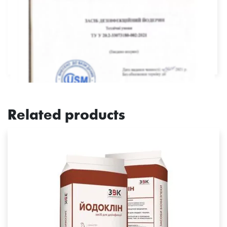
Related products