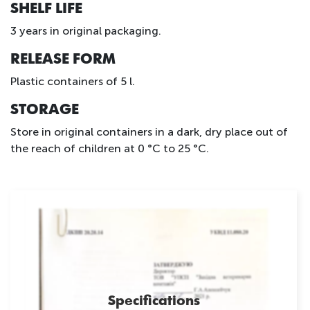
SHELF LIFE
3 years in original packaging.
RELEASE FORM
Plastic containers of 5 l.
STORAGE
Store in original containers in a dark, dry place out of
the reach of children at 0 °C to 25 °C.
Specifications