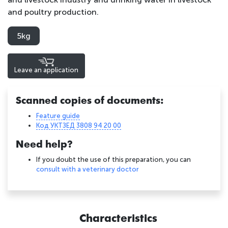
and poultry production.
5kg
Leave an application
Scanned copies of documents:
Feature guide
Код УКТЗЕД 3808 94 20 00
Need help?
If you doubt the use of this preparation, you can
consult with a veterinary doctor
Characteristics