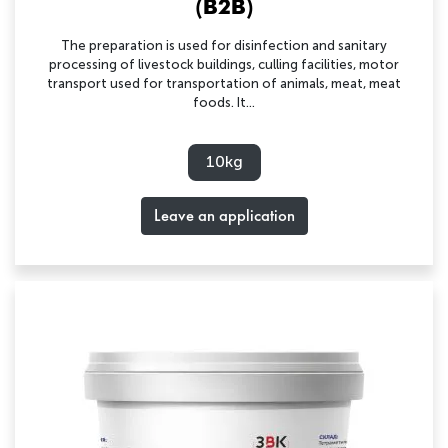
(B2B)
The preparation is used for disinfection and sanitary
processing of livestock buildings, culling facilities, motor
transport used for transportation of animals, meat, meat
foods. It...
10kg
Leave an application