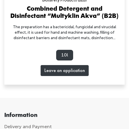
Biosafety Products (B2B)
Combined Detergent and
Disinfectant “Multyklin Akva” (B2B)
The preparation has a bactericidal, fungicidal and virucidal
effect, it is used for hand and machine washing, filling of
disinfectant barriers and disinfectant mats, disinfection...
10l
Leave an application
Information
Delivery and Payment