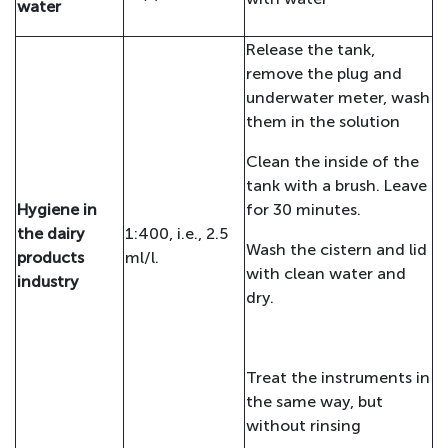
water
Release the tank,
remove the plug and
underwater meter, wash
them in the solution
Clean the inside of the
tank with a brush. Leave
Hygiene in
for 30 minutes.
the dairy
1:400, i.e., 2.5
Wash the cistern and lid
products
ml/l.
with clean water and
industry
dry.
Treat the instruments in
the same way, but
without rinsing