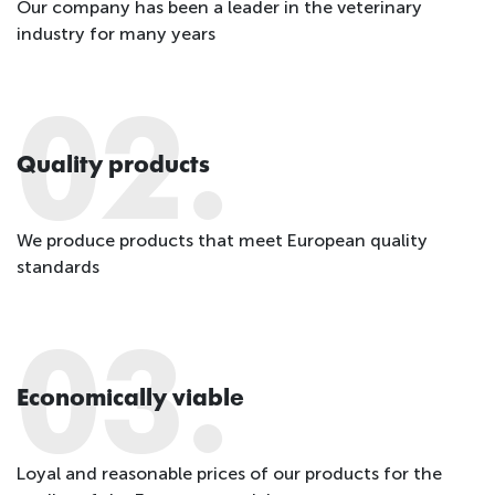
Our company has been a leader in the veterinary
industry for many years
02.
Quality products
We produce products that meet European quality
standards
03.
Economically viable
Loyal and reasonable prices of our products for the