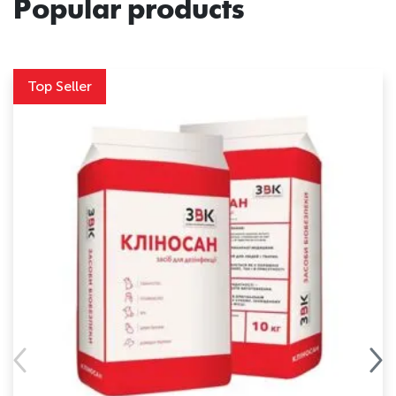
Popular products
Top Seller