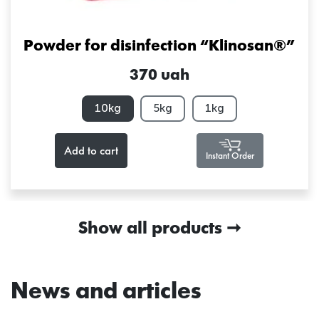
Powder for disinfection “Klinosan®”
370 uah
10kg
5kg
1kg
Add to cart
Instant Order
Show all products
News and articles