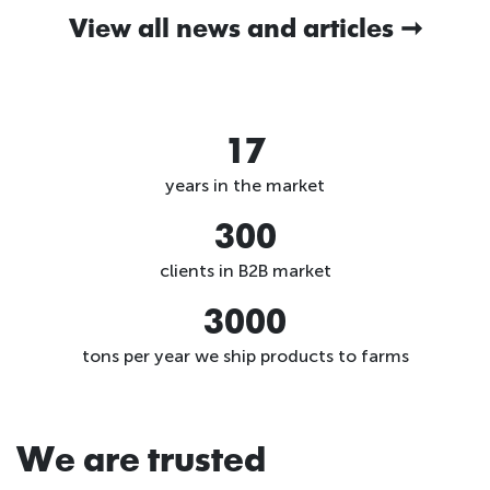
View all news and articles
17
years in the market
300
clients in B2B market
3000
tons per year we ship products to farms
We are trusted