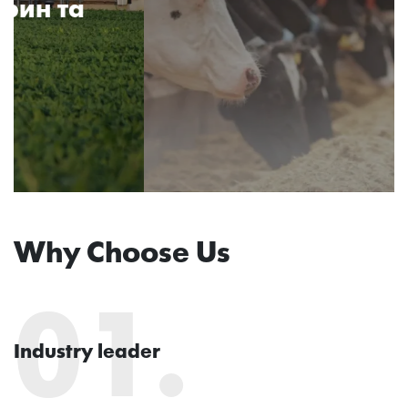
Why Choose Us
01.
Industry leader