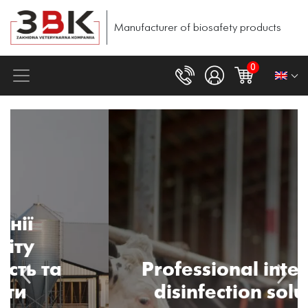
Manufacturer of biosafety products
0
Professional integrated
disinfection solutions