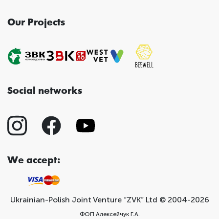
Our Projects
Social networks
We accept:
Ukrainian-Polish Joint Venture “ZVK” Ltd © 2004-2026
ФОП Алексейчук Г.А.