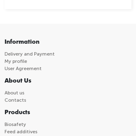
Information
Delivery and Payment
My profile
User Agreement
About Us
About us
Contacts
Products
Biosafety
Feed additives