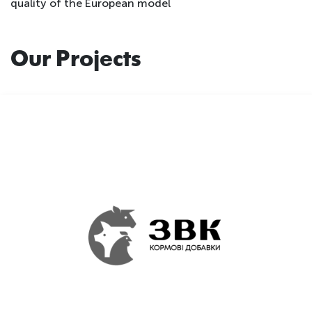
quality of the European model
Our Projects