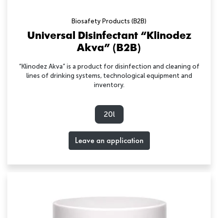
Biosafety Products (B2B)
Universal Disinfectant “Klinodez
Akva” (B2B)
“Klinodez Akva” is a product for disinfection and cleaning of
lines of drinking systems, technological equipment and
inventory.
20l
Leave an application