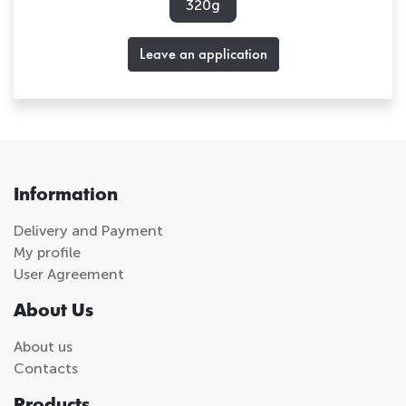
320g
Leave an application
Information
Delivery and Payment
My profile
User Agreement
About Us
About us
Contacts
Products