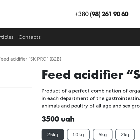
+380
(98) 261 90 60
ticles
Contacts
Feed acidifier “SK PRO” (B2B)
Feed acidifier 
Product of a perfect combination of organ
in each department of the gastrointestina
animals and poultry of all age and sex gro
3500 uah
25kg
10kg
5kg
2kg