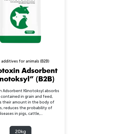
 additives for animals (B2B)
toxin Adsorbent
inotoksyl” (B2B)
 Adsorbent Klinotoksyl absorbs
 contained in grain and feed,
s their amount in the body of
s, reduces the probability of
iseases in pigs, cattle,...
20kg