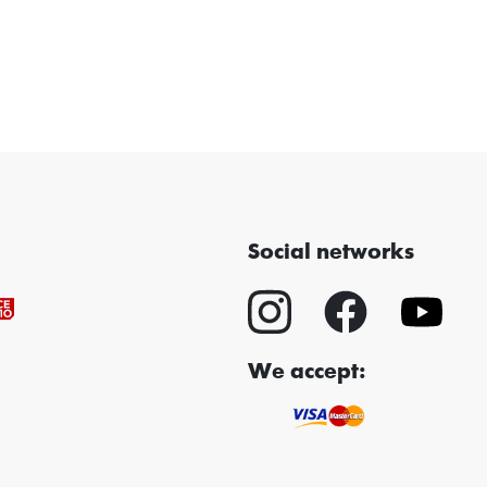
Social networks
We accept: