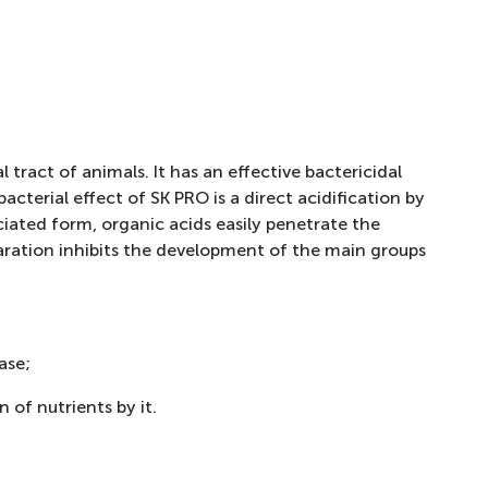
 tract of animals. It has an effective bactericidal
acterial effect of SK PRO is a direct acidification by
iated form, organic acids easily penetrate the
paration inhibits the development of the main groups
ase;
 of nutrients by it.