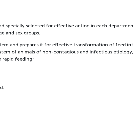
 specially selected for effective action in each department
ge and sex groups.
em and prepares it for effective transformation of feed in
system of animals of non-contagious and infectious etiology
 rapid feeding;
d;