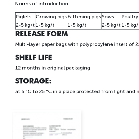
Norms of introduction:
Piglets
Growing pigs
Fattening pigs
Sows
Poultry
2-5 kg/t
1-5 kg/t
1-5 kg/t
2-5 kg/t
1-5 kg/
RELEASE FORM
Multi-layer paper bags with polypropylene insert of 2
SHELF LIFE
12 months in original packaging
STORAGE
:
at 5 °C to 25 °C in a place protected from light and 