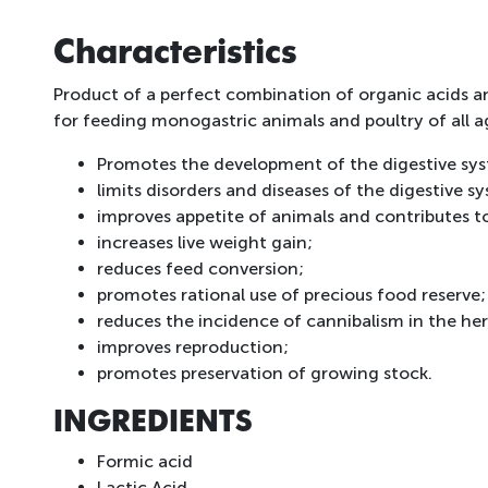
Characteristics
Product of a perfect combination of organic acids and
for feeding monogastric animals and poultry of all a
Promotes the development of the digestive syst
limits disorders and diseases of the digestive 
improves appetite of animals and contributes to
increases live weight gain;
reduces feed conversion;
promotes rational use of precious food reserve;
reduces the incidence of cannibalism in the her
improves reproduction;
promotes preservation of growing stock.
INGREDIENTS
Formic acid
Lactic Acid