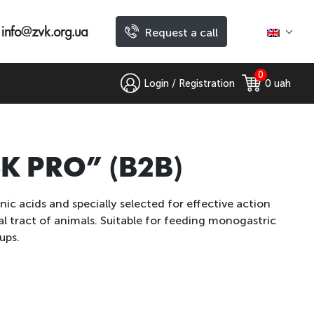
info@zvk.org.ua
Request a call
0
Login / Registration
0
 uah
“SK PRO” (B2B)
ic acids and specially selected for effective action
l tract of animals. Suitable for feeding monogastric
ups.