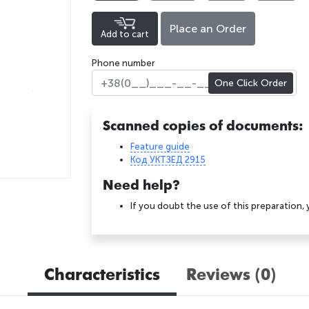
Place an Order
Add to cart
Phone number
One Click Order
Scanned copies of documents:
Feature guide
Код УКТЗЕД 2915
Need help?
If you doubt the use of this preparation,
Characteristics
Reviews (0)