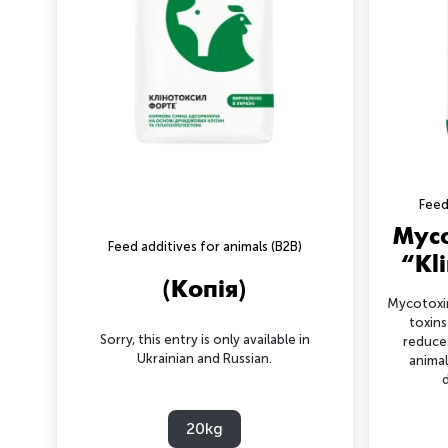
Feed
Myco
Feed additives for animals (B2B)
“Kl
(Копія)
Mycotoxin
toxins
Sorry, this entry is only available in
reduce
Ukrainian and Russian.
animal
d
20kg