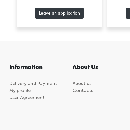
Leave an application
Information
About Us
Delivery and Payment
About us
My profile
Contacts
User Agreement