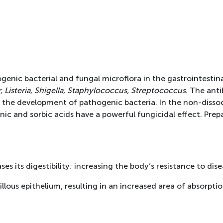
ogenic bacterial and fungal microflora in the gastrointestinal
, Listeria, Shigella, Staphylococcus, Streptococcus.
The antib
 the development of pathogenic bacteria. In the non-dissoc
onic and sorbic acids have a powerful fungicidal effect. Pre
s its digestibility; increasing the body’s resistance to dise
lous epithelium, resulting in an increased area of absorption