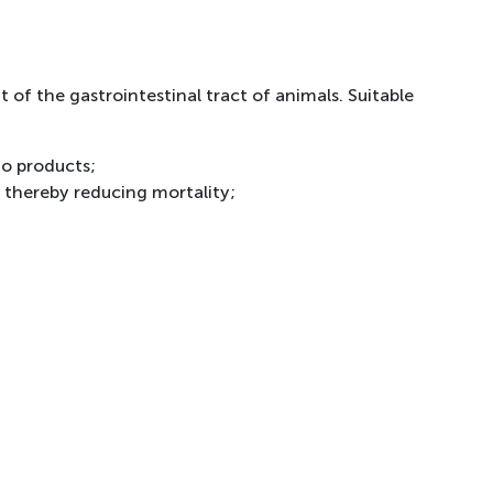
 of the gastrointestinal tract of animals. Suitable
to products;
, thereby reducing mortality;