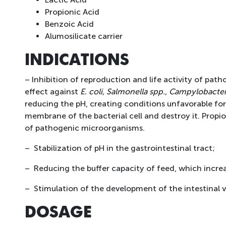
Propionic Acid
Benzoic Acid
Alumosilicate carrier
INDICATIONS
– Inhibition of reproduction and life activity of path
effect against
E. coli, Salmonella spp., Campylobacter
reducing the pH, creating conditions unfavorable for
membrane of the bacterial cell and destroy it. Propi
of pathogenic microorganisms.
– Stabilization of pH in the gastrointestinal tract;
– Reducing the buffer capacity of feed, which increase
– Stimulation of the development of the intestinal vil
DOSAGE