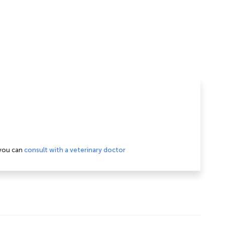
 you can
consult with a veterinary doctor