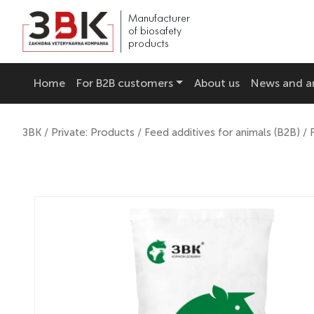
Manufacturer
of biosafety
products
Home
For B2B customers
About us
News and ar
ЗВК
/
Private: Products
/
Feed additives for animals (B2B)
/ 