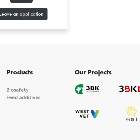
Leave an application
Products
Our Projects
Biosafety
Feed additives