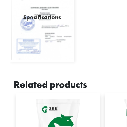
Specifications
Related products