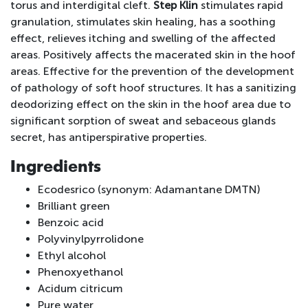
torus and interdigital cleft.
Step Klin
stimulates rapid
granulation, stimulates skin healing, has a soothing
effect, relieves itching and swelling of the affected
areas. Positively affects the macerated skin in the hoof
areas. Effective for the prevention of the development
of pathology of soft hoof structures. It has a sanitizing
deodorizing effect on the skin in the hoof area due to
significant sorption of sweat and sebaceous glands
secret, has antiperspirative properties.
Ingredients
Ecodesrico (synonym: Adamantane DMTN)
Brilliant green
Benzoic acid
Polyvinylpyrrolidone
Ethyl alcohol
Phenoxyethanol
Acidum citricum
Pure water