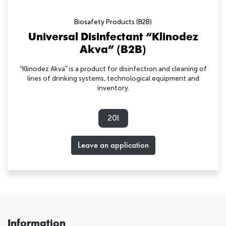
Biosafety Products (B2B)
Universal Disinfectant “Klinodez
Akva” (B2B)
“Klinodez Akva” is a product for disinfection and cleaning of
lines of drinking systems, technological equipment and
inventory.
20l
Leave an application
Information