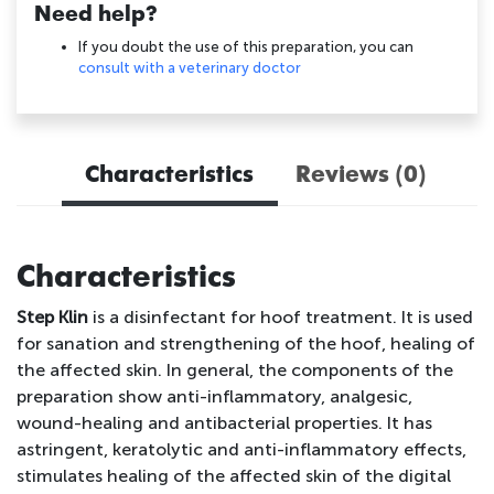
Need help?
If you doubt the use of this preparation, you can
consult with a veterinary doctor
Characteristics
Reviews (0)
Characteristics
Step Klin
is a disinfectant for hoof treatment. It is used
for sanation and strengthening of the hoof, healing of
the affected skin. In general, the components of the
preparation show anti-inflammatory, analgesic,
wound-healing and antibacterial properties. It has
astringent, keratolytic and anti-inflammatory effects,
stimulates healing of the affected skin of the digital