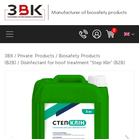
Manufacturer of biosafety products
0
ЗВК
/
Private: Products
/
Biosafety Products
(B2B)
/ Disinfectant for hoof treatment “Step Klin” (B2B)