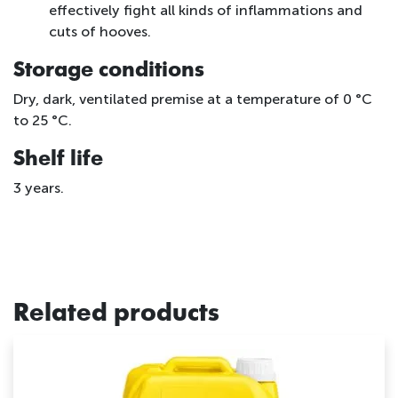
effectively fight all kinds of inflammations and
cuts of hooves.
Storage conditions
Dry, dark, ventilated premise at a temperature of 0 °С
to 25 °C.
Shelf life
3 years.
Related products