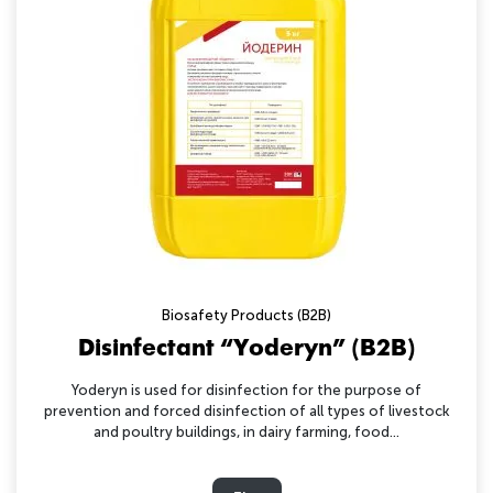
Biosafety Products (B2B)
Disinfectant “Yoderyn” (B2B)
Yoderyn is used for disinfection for the purpose of
prevention and forced disinfection of all types of livestock
and poultry buildings, in dairy farming, food...