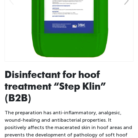
Disinfectant for hoof
treatment “Step Klin”
(B2B)
The preparation has anti-inflammatory, analgesic,
wound-healing and antibacterial properties. It
positively affects the macerated skin in hoof areas and
prevents the development of pathology of soft hoof