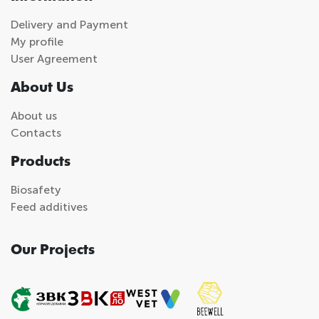
Delivery and Payment
My profile
User Agreement
About Us
About us
Contacts
Products
Biosafety
Feed additives
Our Projects