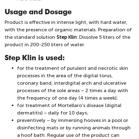
Usage and Dosage
Product is effective in intense light, with hard water,
with the presence of organic materials. Preparation of
the standard solution
Step Klin
: Dissolve 5 liters of the
product in 200-250 liters of water.
Step Klin is used:
for the treatment of purulent and necrotic skin
processes in the area of the digital torus,
coronary band, interdigital arch and ulcerative
processes of the sole areas – 2 times a day with
the frequency of one day (4 times a week);
for treatment of Mortellaro’s disease (digital
dermatitis) – daily for 10 days;
preventively – by immersing hooves in a pool or
disinfecting mats or by running animals through
a hoof bath. Regular use of the product can