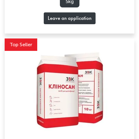
5kg
Leave an application
Top Seller