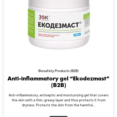
Biosafety Products (B2B)
Anti-inflammatory gel “Ekodezmast”
(B2B)
Anti-inflammatory, antiseptic and moisturizing gel that covers
the skin with a thin, greasy layer and thus protects it from
dryness. Protects the skin from the harmful...