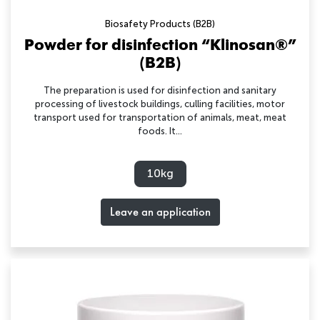
Biosafety Products (B2B)
Powder for disinfection “Klinosan®”
(B2B)
The preparation is used for disinfection and sanitary
processing of livestock buildings, culling facilities, motor
transport used for transportation of animals, meat, meat
foods. It...
10kg
Leave an application