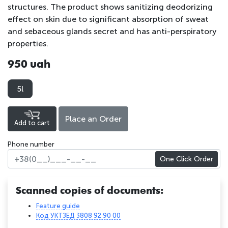
structures. The product shows sanitizing deodorizing
effect on skin due to significant absorption of sweat
and sebaceous glands secret and has anti-perspiratory
properties.
950 uah
5l
Place an Order
Add to cart
Phone number
One Click Order
Scanned copies of documents:
Feature guide
Код УКТЗЕД 3808 92 90 00