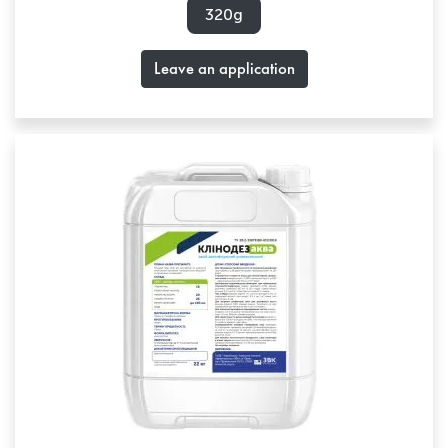
320g
Leave an application