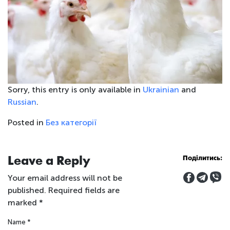
Sorry, this entry is only available in
Ukrainian
and
Russian
.
Posted in
Без категорії
Leave a Reply
Поділитись:
Your email address will not be
published.
Required fields are
marked
*
Name
*