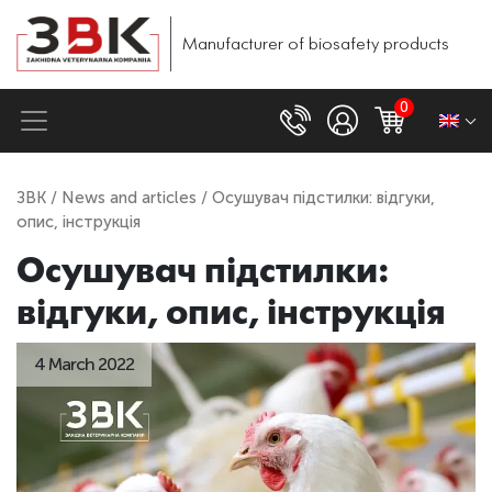
Manufacturer of biosafety products
0
ЗВК
/
News and articles
/ Осушувач підстилки: відгуки,
опис, інструкція
Осушувач підстилки:
відгуки, опис, інструкція
4 March 2022