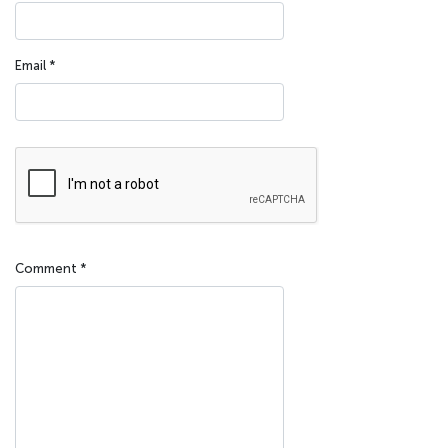
Email
*
Comment
*