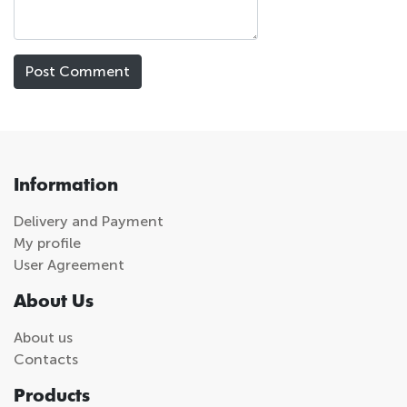
Information
Delivery and Payment
My profile
User Agreement
About Us
About us
Contacts
Products