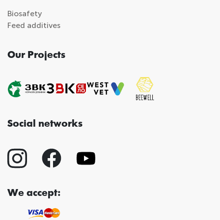
Biosafety
Feed additives
Our Projects
Social networks
We accept: